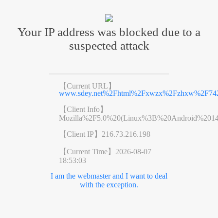
Your IP address was blocked due to a
suspected attack
【Current URL】
www.sdey.net%2Fhtml%2Fxwzx%2Fzhxw%2F742
【Client Info】
Mozilla%2F5.0%20(Linux%3B%20Android%201
【Client IP】
216.73.216.198
【Current Time】
2026-08-07
18:53:03
I am the webmaster and I want to deal
with the exception.